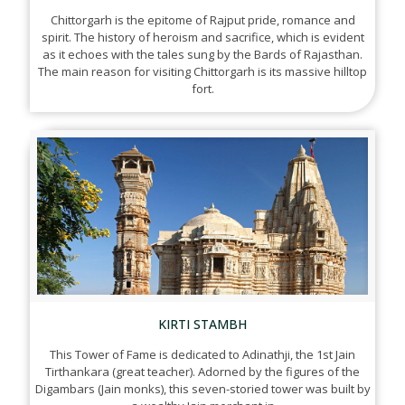
Chittorgarh is the epitome of Rajput pride, romance and
spirit. The history of heroism and sacrifice, which is evident
as it echoes with the tales sung by the Bards of Rajasthan.
The main reason for visiting Chittorgarh is its massive hilltop
fort.
KIRTI STAMBH
This Tower of Fame is dedicated to Adinathji, the 1st Jain
Tirthankara (great teacher). Adorned by the figures of the
Digambars (Jain monks), this seven-storied tower was built by