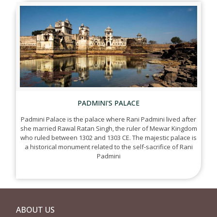
PADMINI'S PALACE
Padmini Palace is the palace where Rani Padmini lived after
she married Rawal Ratan Singh, the ruler of Mewar Kingdom
who ruled between 1302 and 1303 CE. The majestic palace is
a historical monument related to the self-sacrifice of Rani
Padmini
ABOUT US