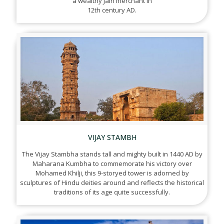
a wealthy Jain merchant in
12th century AD.
VIJAY STAMBH
The Vijay Stambha stands tall and mighty built in 1440 AD by
Maharana Kumbha to commemorate his victory over
Mohamed Khilji, this 9-storyed tower is adorned by
sculptures of Hindu deities around and reflects the historical
traditions of its age quite successfully.