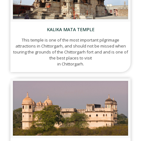
KALIKA MATA TEMPLE
This temple is one of the most important pilgrimage
attractions in Chittorgarh, and should not be missed when
touring the grounds of the Chittorgarh fort and and is one of
the best places to visit
in Chittorgarh.