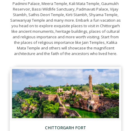
Padmini Palace, Meera Temple, Kali Mata Temple, Gaumukh
Reservoir, Bassi Wildlife Sanctuary, Padmavati Palace, Vijay
Stambh, Sathis Deori Temple, Kirti Stambh, Shyama Temple,
Sanwariyaji Temple and many more. Embark a fun vacation as
you head on to explore exquisite places to visit in Chittorgarh
like ancient monuments, heritage buildings, places of cultural
and religious importance and more worth visiting. Start from
the places of religious importance like Jain Temples, Kalika
Mata Temple and others will showcase the magnificent
architecture and the faith of the ancestors who lived here.
CHITTORGARH FORT