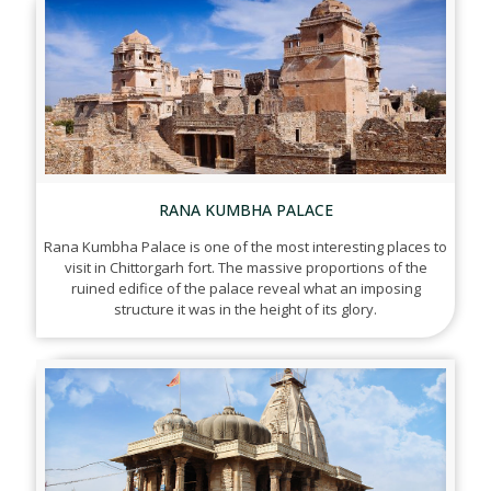
RANA KUMBHA PALACE
Rana Kumbha Palace is one of the most interesting places to
visit in Chittorgarh fort. The massive proportions of the
ruined edifice of the palace reveal what an imposing
structure it was in the height of its glory.