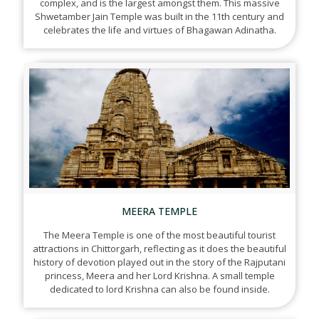
complex, and is the largest amongst them. This massive
Shwetamber Jain Temple was built in the 11th century and
celebrates the life and virtues of Bhagawan Adinatha.
MEERA TEMPLE
The Meera Temple is one of the most beautiful tourist
attractions in Chittorgarh, reflecting as it does the beautiful
history of devotion played out in the story of the Rajputani
princess, Meera and her Lord Krishna. A small temple
dedicated to lord Krishna can also be found inside.