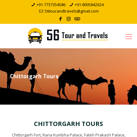
+91-7737354586
+91-8005842624
56tourandtravels@gmail.com
Chittorgarh Tours
CHITTORGARH TOURS
Chittorgarh Fort, Rana Kumbha Palace, Fateh Prakash Palace,