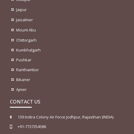
Jaipur
Jaisalmer
Mount Abu
Chittorgarh
Kumbhalgarh
Pushkar
Ranthambor
Bikaner
Ajmer
CONTACT US
139 Indira Colony Air Force Jodhpur, Rajasthan (INDIA)
+91-7737354586