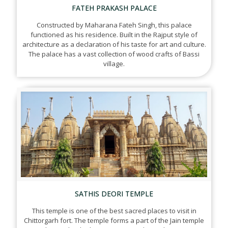
FATEH PRAKASH PALACE
Constructed by Maharana Fateh Singh, this palace
functioned as his residence. Built in the Rajput style of
architecture as a declaration of his taste for art and culture.
The palace has a vast collection of wood crafts of Bassi
village.
SATHIS DEORI TEMPLE
This temple is one of the best sacred places to visit in
Chittorgarh fort. The temple forms a part of the Jain temple