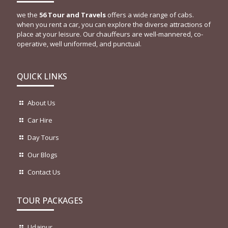
we the
56 Tour and Travels
offers a wide range of cabs.
when you rent a car, you can explore the diverse attractions of
place at your leisure. Our chauffeurs are well-mannered, co-
operative, well uniformed, and punctual.
QUICK LINKS
About Us
Car Hire
Day Tours
Our Blogs
Contact Us
TOUR PACKAGES
Udaipur